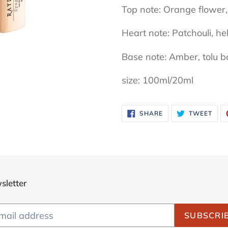
Top note: Orange flower,
Heart note: Patchouli, he
Base note: Amber, tolu b
size: 100ml/20ml
SHARE
TWE
SHARE
TWEET
ON
ON
FACEBOOK
TWI
sletter
SUBSCRI