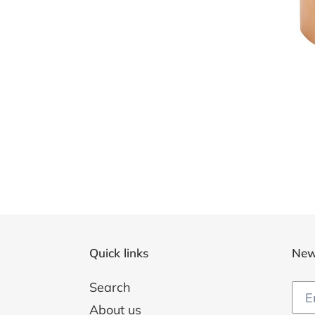
Quick links
New
Search
About us