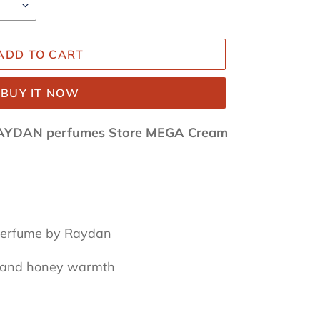
ADD TO CART
BUY IT NOW
AYDAN perfumes Store MEGA Cream
 perfume by Raydan
l and honey warmth