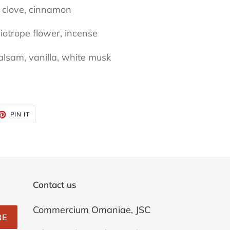
 clove, cinnamon
liotrope flower, incense
alsam, vanilla, white musk
ET
PIN
PIN IT
ON
TTER
PINTEREST
Contact us
Commercium Omaniae, JSC
BE