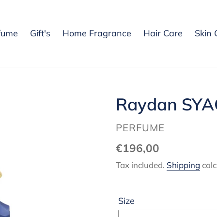
fume
Gift's
Home Fragrance
Hair Care
Skin 
Raydan SYA
VENDOR
PERFUME
Regular
€196,00
price
Tax included.
Shipping
calc
Size