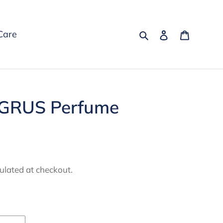
Search
Log in
Cart
Care
GRUS Perfume
ulated at checkout.