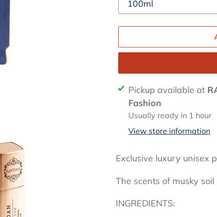
Adding
Pickup available at
R
product
Fashion
to
Usually ready in 1 hour
your
View store information
cart
Exclusive luxury unisex
The scents of musky soi
INGREDIENTS: