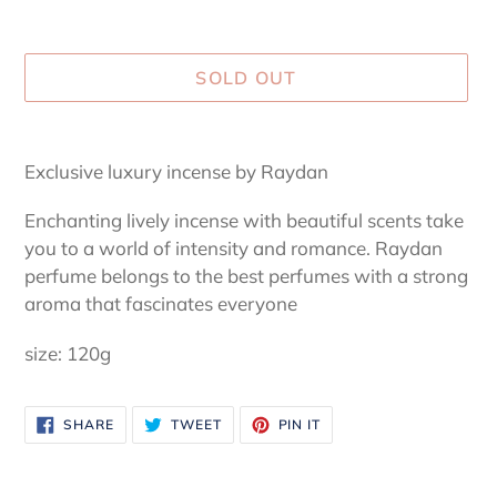
SOLD OUT
Adding
product
Exclusive luxury incense by Raydan
to
your
Enchanting lively incense with beautiful scents take
cart
you to a world of intensity and romance. Raydan
perfume belongs to the best perfumes with a strong
aroma that fascinates everyone
size: 120g
SHARE
TWEET
PIN
SHARE
TWEET
PIN IT
ON
ON
ON
FACEBOOK
TWITTER
PINTEREST