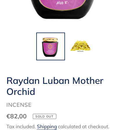
Raydan Luban Mother
Orchid
VENDOR
INCENSE
Regular
€82,00
SOLD OUT
price
Tax included.
Shipping
calculated at checkout.