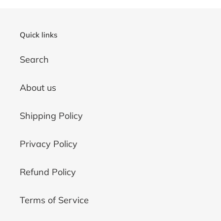
Quick links
Search
About us
Shipping Policy
Privacy Policy
Refund Policy
Terms of Service