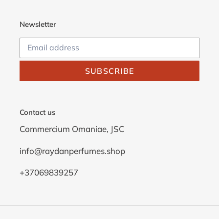
Newsletter
SUBSCRIBE
Contact us
Commercium Omaniae, JSC
info@raydanperfumes.shop
+37069839257