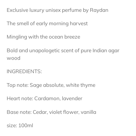
Exclusive luxury unisex perfume by Raydan
The smell of early morning harvest
Mingling with the ocean breeze
Bold and unapologetic scent of pure Indian agar
wood
INGREDIENTS:
Top note: Sage absolute, white thyme
Heart note: Cardamon, lavender
Base note: Cedar, violet flower, vanilla
size: 100ml