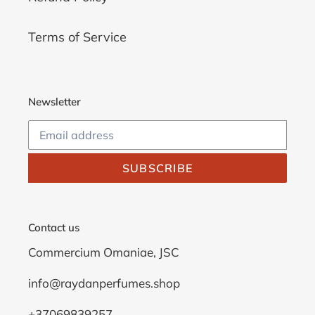
Terms of Service
Newsletter
SUBSCRIBE
Contact us
Commercium Omaniae, JSC
info@raydanperfumes.shop
+37069839257