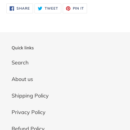
SHARE
TWEET
PIN
SHARE
TWEET
PIN IT
ON
ON
ON
FACEBOOK
TWITTER
PINTEREST
Quick links
Search
About us
Shipping Policy
Privacy Policy
Refund Policy