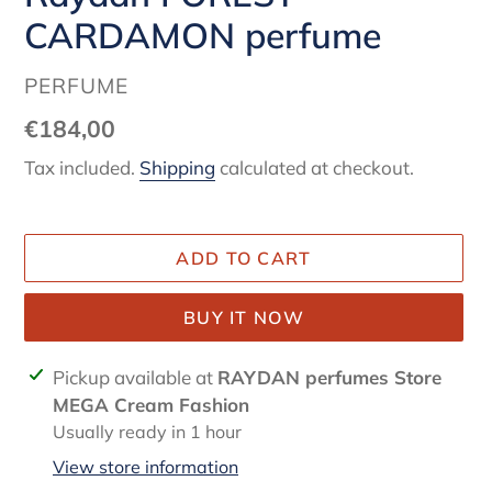
CARDAMON perfume
VENDOR
PERFUME
Regular
€184,00
price
Tax included.
Shipping
calculated at checkout.
ADD TO CART
BUY IT NOW
Adding
Pickup available at
RAYDAN perfumes Store
product
MEGA Cream Fashion
to
Usually ready in 1 hour
your
View store information
cart