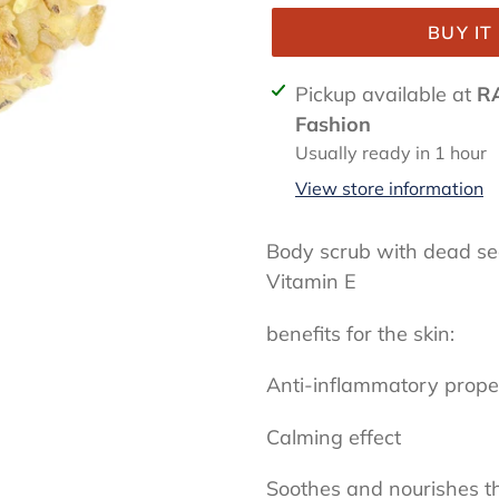
BUY I
Adding
Pickup available at
R
product
Fashion
to
Usually ready in 1 hour
your
View store information
cart
Body scrub with dead se
Vitamin E
benefits for the skin:
Anti-inflammatory prope
Calming effect
Soothes and nourishes t