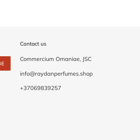
Contact us
Commercium Omaniae, JSC
BE
info@raydanperfumes.shop
+37069839257