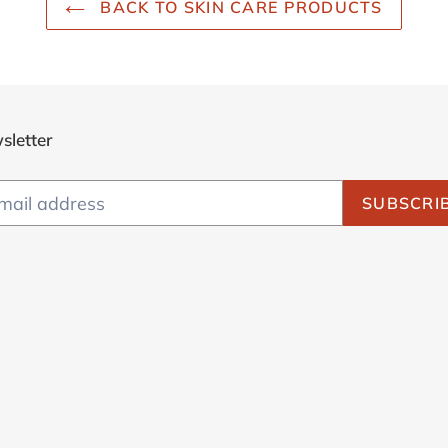
BACK TO SKIN CARE PRODUCTS
sletter
SUBSCRI