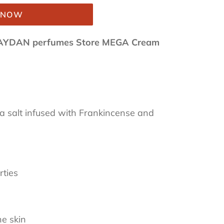
T NOW
AYDAN perfumes Store MEGA Cream
a salt infused with Frankincense and
rties
he skin