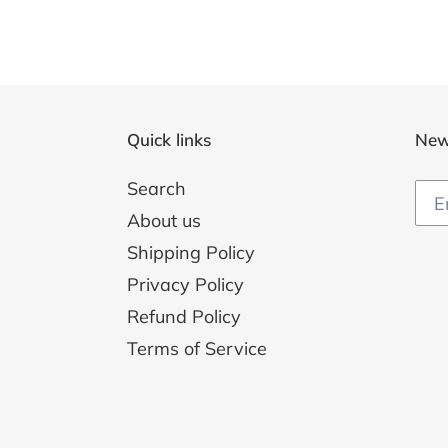
Quick links
New
Search
About us
Shipping Policy
Privacy Policy
Refund Policy
Terms of Service