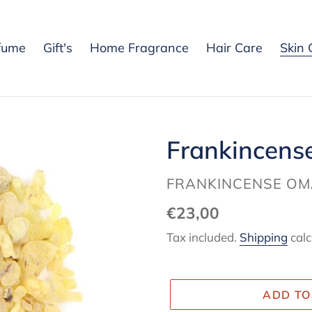
fume
Gift's
Home Fragrance
Hair Care
Skin 
Frankincense
VENDOR
FRANKINCENSE O
Regular
€23,00
price
Tax included.
Shipping
calc
ADD TO