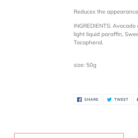
Reduces the appearance
INGREDIENTS: Avocado oil
light liquid paraffin, Swe
Tocopherol.
size: 50g
SHARE
TWE
SHARE
TWEET
ON
ON
FACEBOOK
TWI