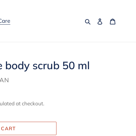
Search
Log in
Cart
Care
 body scrub 50 ml
MAN
ulated at checkout.
 CART