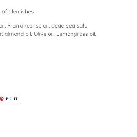
 of blemishes
, Frankincense oil, dead sea salt,
et almond oil, Olive oil, Lemongrass oil,
ET
PIN
PIN IT
ON
TTER
PINTEREST