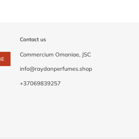
Contact us
Commercium Omaniae, JSC
BE
info@raydanperfumes.shop
+37069839257