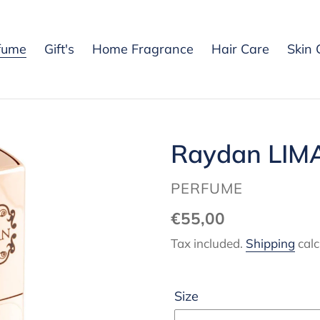
fume
Gift's
Home Fragrance
Hair Care
Skin 
Raydan LIM
VENDOR
PERFUME
Regular
€55,00
price
Tax included.
Shipping
calc
Size