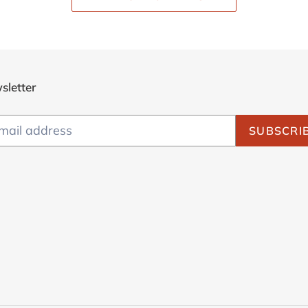
sletter
SUBSCRI