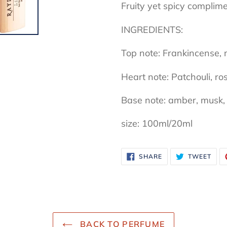
Fruity yet spicy compli
INGREDIENTS:
Top note: Frankincense, 
Heart note: Patchouli, ro
Base note: amber, musk, 
size: 100ml/20ml
SHARE
TWE
SHARE
TWEET
ON
ON
FACEBOOK
TWI
BACK TO PERFUME