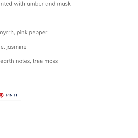
mented with amber and musk
myrrh, pink pepper
se, jasmine
earth notes, tree moss
ET
PIN
PIN IT
ON
TTER
PINTEREST