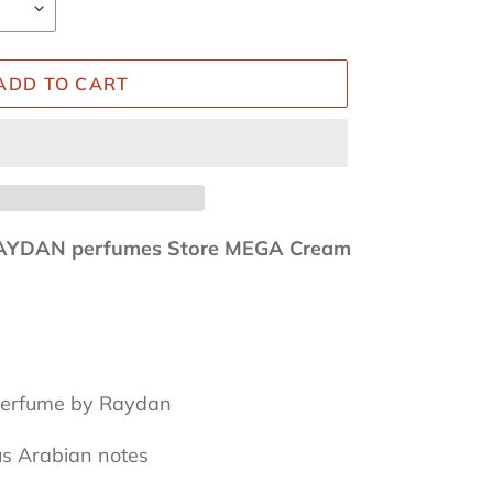
ADD TO CART
AYDAN perfumes Store MEGA Cream
 perfume by Raydan
us Arabian notes