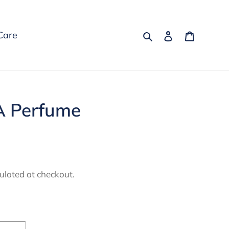
Search
Log in
Cart
Care
A Perfume
ulated at checkout.