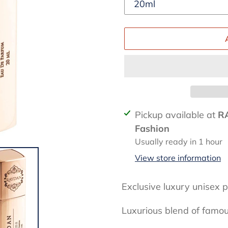
Adding
Pickup available at
R
product
Fashion
to
Usually ready in 1 hour
your
View store information
cart
Exclusive luxury unisex
Luxurious blend of famo