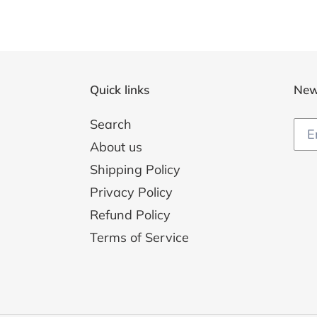
Quick links
New
Search
About us
Shipping Policy
Privacy Policy
Refund Policy
Terms of Service