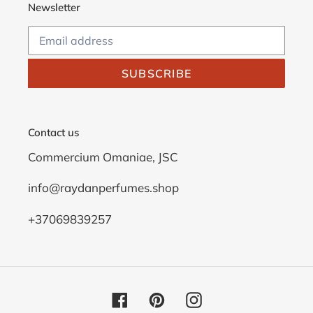
Newsletter
SUBSCRIBE
Contact us
Commercium Omaniae, JSC
info@raydanperfumes.shop
+37069839257
Facebook
Pinterest
Instagram