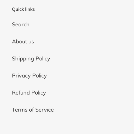
Quick links
Search
About us
Shipping Policy
Privacy Policy
Refund Policy
Terms of Service