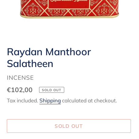
Raydan Manthoor
Salatheen
VENDOR
INCENSE
Regular
€102,00
SOLD OUT
price
Tax included.
Shipping
calculated at checkout.
SOLD OUT