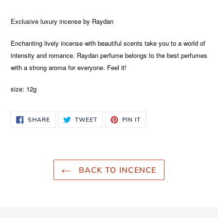
Adding
product
Exclusive luxury incense by Raydan
to
your
Enchanting lively incense with beautiful scents take you to a world of
cart
intensity and romance. Raydan perfume belongs to the best perfumes
with a strong aroma for everyone. Feel it!
size: 12g
SHARE
TWEET
PIN
SHARE
TWEET
PIN IT
ON
ON
ON
FACEBOOK
TWITTER
PINTEREST
BACK TO INCENCE