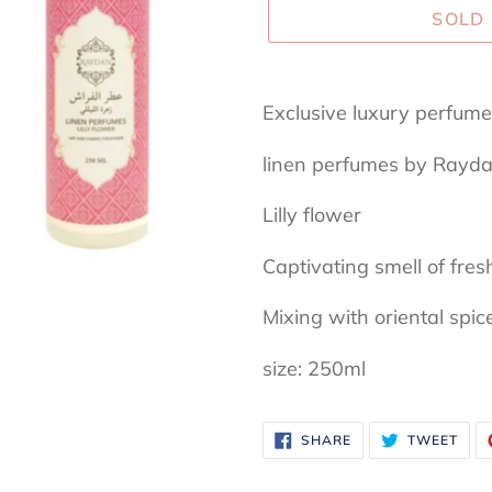
SOLD
Adding
product
Exclusive luxury perfu
to
linen perfumes by Rayd
your
cart
Lilly flower
Captivating smell of fresh
Mixing with oriental spic
size: 250ml
SHARE
TWE
SHARE
TWEET
ON
ON
FACEBOOK
TWI