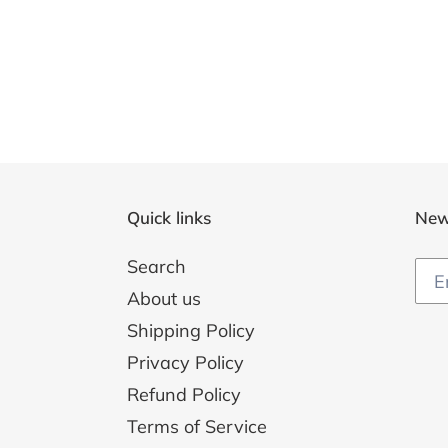
Quick links
New
Search
About us
Shipping Policy
Privacy Policy
Refund Policy
Terms of Service