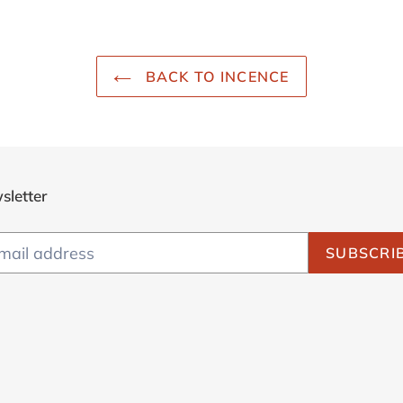
BACK TO INCENCE
sletter
SUBSCRI