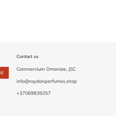
Contact us
Commercium Omaniae, JSC
BE
info@raydanperfumes.shop
+37069839257