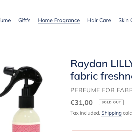
fume
Gift's
Home Fragrance
Hair Care
Skin 
Raydan LILL
fabric freshn
VENDOR
PERFUME FOR FABR
Regular
€31,00
SOLD OUT
price
Tax included.
Shipping
calc