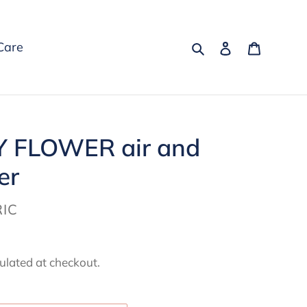
Search
Log in
Cart
Care
Y FLOWER air and
er
IC
ulated at checkout.