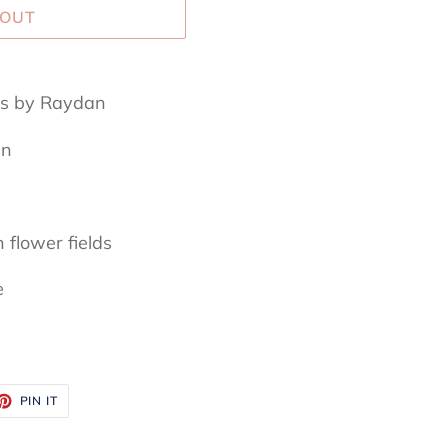
 OUT
mes by Raydan
an
 flower fields
e
ET
PIN
PIN IT
ON
TTER
PINTEREST