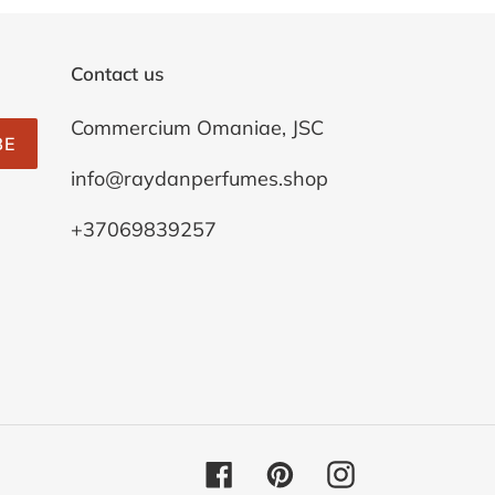
Contact us
Commercium Omaniae, JSC
BE
info@raydanperfumes.shop
+37069839257
Facebook
Pinterest
Instagram