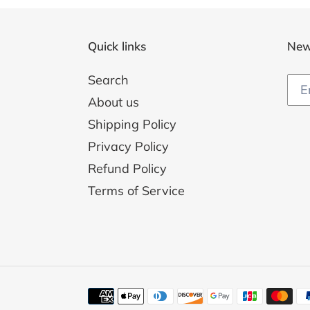
Quick links
New
Search
About us
Shipping Policy
Privacy Policy
Refund Policy
Terms of Service
Payment