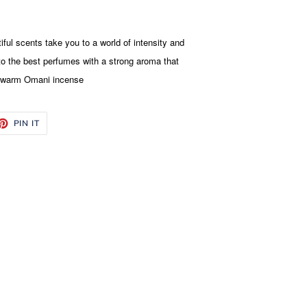
iful scents take you to a world of intensity and
 the best perfumes with a strong aroma that
d warm Omani incense
ET
PIN
PIN IT
ON
TTER
PINTEREST