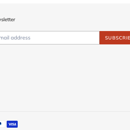
sletter
SUBSCRI