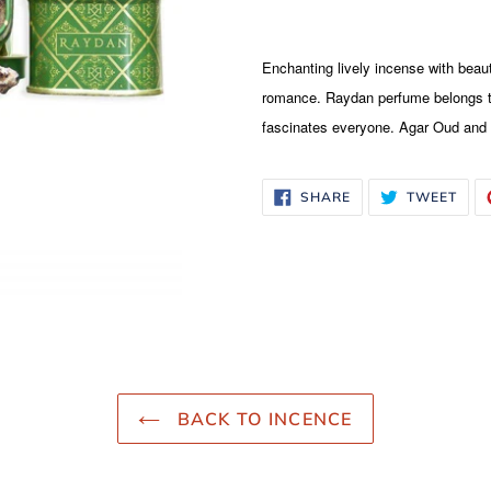
Adding
product
Enchanting lively incense with beaut
to
romance. Raydan perfume belongs to
your
fascinates everyone. Agar Oud an
cart
SHARE
TWE
SHARE
TWEET
ON
ON
FACEBOOK
TWI
BACK TO INCENCE