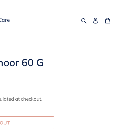
Search
Log in
Cart
Care
oor 60 G
ulated at checkout.
 OUT