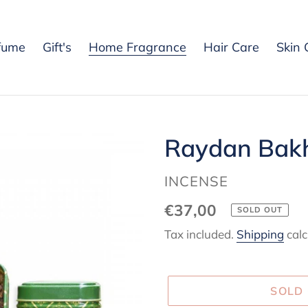
fume
Gift's
Home Fragrance
Hair Care
Skin 
Raydan Bakh
VENDOR
INCENSE
Regular
€37,00
SOLD OUT
price
Tax included.
Shipping
calc
SOLD