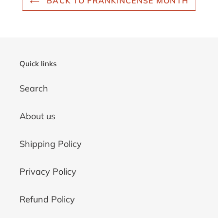
BACK TO FRANKINCENSE MONTH
Quick links
Search
About us
Shipping Policy
Privacy Policy
Refund Policy