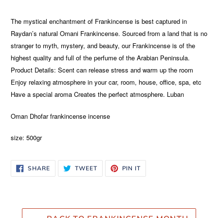
Adding
product
The mystical enchantment of Frankincense is best captured in
to
Raydan’s natural Omani Frankincense. Sourced from a land that is no
your
stranger to myth, mystery, and beauty, our Frankincense is of the
cart
highest quality and full of the perfume of the Arabian Peninsula.
Product Details: Scent can release stress and warm up the room
Enjoy relaxing atmosphere in your car, room, house, office, spa, etc
Have a special aroma Creates the perfect atmosphere. Luban
Oman
Dhofar frankincense incense
size: 500gr
SHARE
TWEET
PIN
SHARE
TWEET
PIN IT
ON
ON
ON
FACEBOOK
TWITTER
PINTEREST