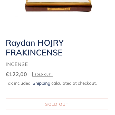
Raydan HOJRY
FRAKINCENSE
VENDOR
INCENSE
Regular
€122,00
SOLD OUT
price
Tax included.
Shipping
calculated at checkout.
SOLD OUT