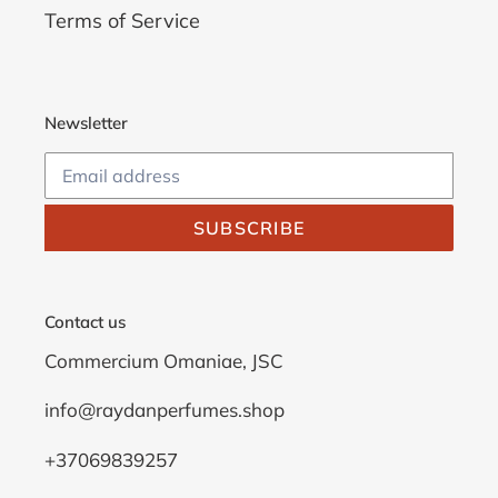
Terms of Service
Newsletter
SUBSCRIBE
Contact us
Commercium Omaniae, JSC
info@raydanperfumes.shop
+37069839257